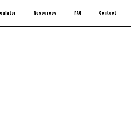
lculator
Resources
FAQ
Contact