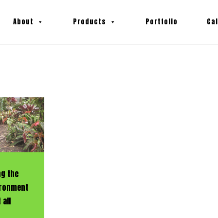
About
Products
Portfolio
Ca
ng the
vironment
 all