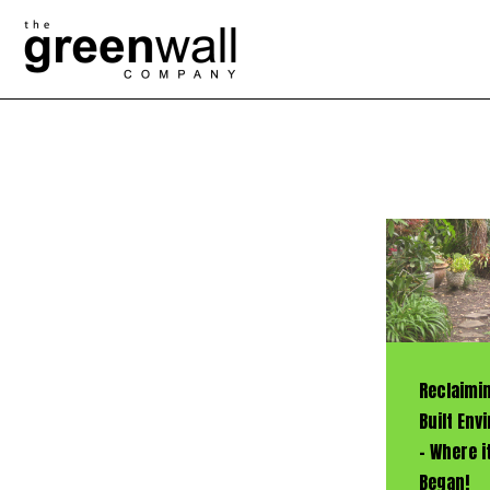
Reclaimi
Built En
– Where it
Began!