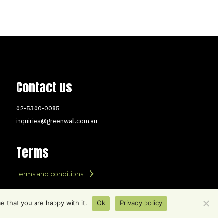
Contact us
02-5300-0085
inquiries@greenwall.com.au
Terms
Terms and conditions
e that you are happy with it.
Ok
Privacy policy