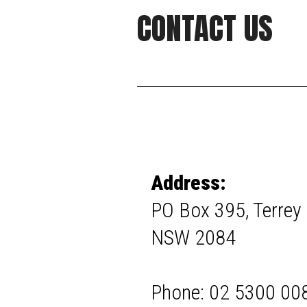
CONTACT US
Address:
PO Box 395, Terrey H
NSW 2084
Phone: 02 5300 00