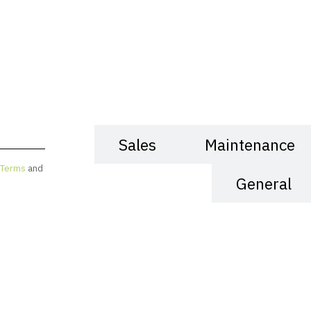
Sales
Maintenance
Terms
and
General