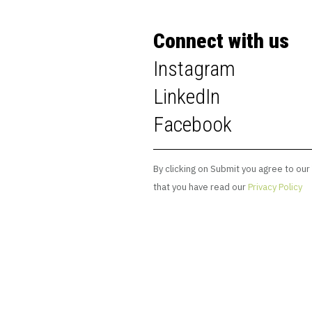
Connect with us
Instagram
LinkedIn
Facebook
By clicking on Submit you agree to our
that you have read our
Privacy Policy