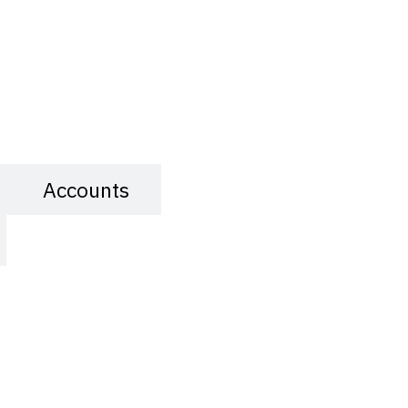
Accounts