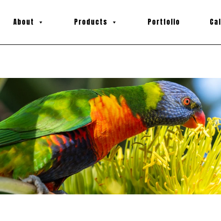
About
Products
Portfolio
Ca