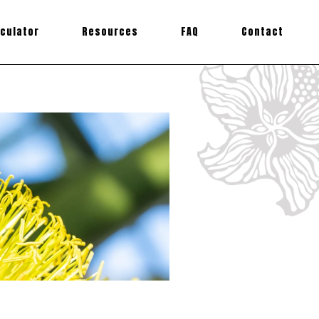
lculator
Resources
FAQ
Contact