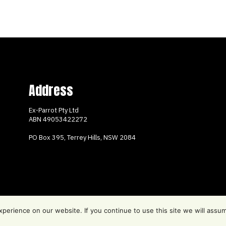
Address
Ex-Parrot Pty Ltd
ABN
49053422272
PO Box 395, Terrey Hills, NSW 2084
erience on our website. If you continue to use this site we will assum