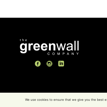
We use cookies to ensure that we give you the best exp