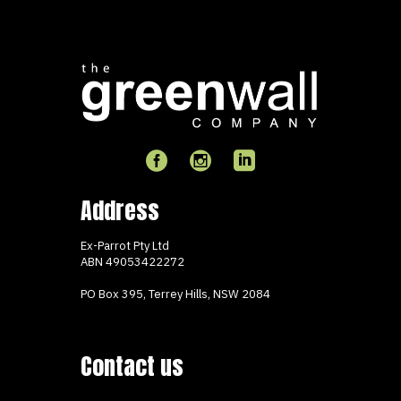
Address
Ex-Parrot Pty Ltd
ABN
49053422272
PO Box 395, Terrey Hills, NSW 2084
Contact us