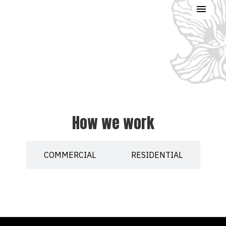
How we work
COMMERCIAL
RESIDENTIAL