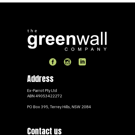
Address
Ex-Parrot Pty Ltd
ABN
49053422272
PO Box 395, Terrey Hills, NSW 2084
Contact us