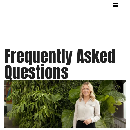
Frequently Asked
Questions