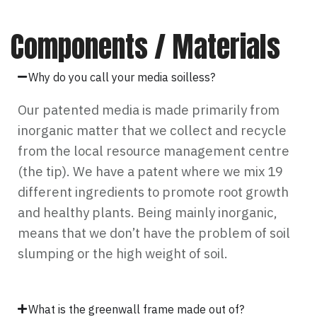
Components / Materials
Why do you call your media soilless?
Our patented media is made primarily from
inorganic matter that we collect and recycle
from the local resource management centre
(the tip). We have a patent where we mix 19
different ingredients to promote root growth
and healthy plants. Being mainly inorganic,
means that we don’t have the problem of soil
slumping or the high weight of soil.
What is the greenwall frame made out of?