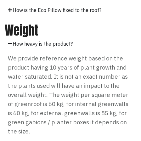
How is the Eco Pillow fixed to the roof?
Weight
How heavy is the product?
We provide reference weight based on the
product having 10 years of plant growth and
water saturated. It is not an exact number as
the plants used will have an impact to the
overall weight. The weight per square meter
of greenroof is 60 kg, for internal greenwalls
is 60 kg, for external greenwalls is 85 kg, for
green gabions / planter boxes it depends on
the size.