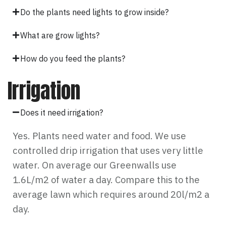
Do the plants need lights to grow inside?
What are grow lights?
How do you feed the plants?
Irrigation
Does it need irrigation?
Yes. Plants need water and food. We use
controlled drip irrigation that uses very little
water. On average our Greenwalls use
1.6L/m2 of water a day. Compare this to the
average lawn which requires around 20l/m2 a
day.