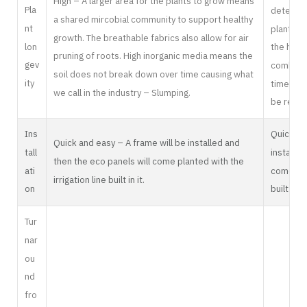
High – A larger area for the plants to grow means
Pla
determin
a shared mircobial community to support healthy
nt
plant wil
growth. The breathable fabrics also allow for air
lon
the healt
pruning of roots. High inorganic media means the
gev
combined
soil does not break down over time causing what
ity
time, me
we call in the industry – Slumping.
be repla
Ins
Quick an
Quick and easy – A frame will be installed and
tall
installed
then the eco panels will come planted with the
ati
come plan
irrigation line built in it.
on
built in it.
Tur
nar
ou
nd
fro