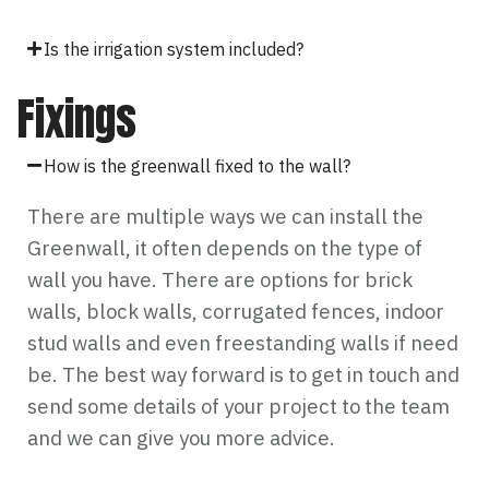
Is the irrigation system included?
Fixings
How is the greenwall fixed to the wall?
There are multiple ways we can install the
Greenwall, it often depends on the type of
wall you have. There are options for brick
walls, block walls, corrugated fences, indoor
stud walls and even freestanding walls if need
be. The best way forward is to get in touch and
send some details of your project to the team
and we can give you more advice.