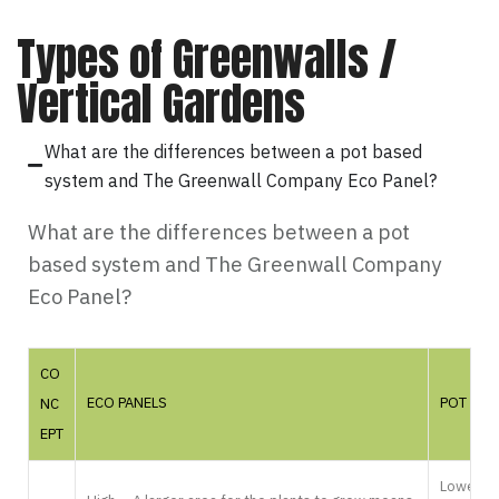
Types of Greenwalls /
Vertical Gardens
What are the differences between a pot based
system and The Greenwall Company Eco Panel?
What are the differences between a pot
based system and The Greenwall Company
Eco Panel?
CO
ECO PANELS
POT BAS
NC
EPT
Lower – T