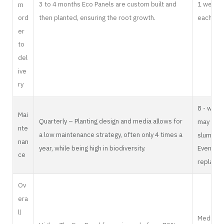
3 to 4 months Eco Panels are custom built and
1 week i
m
then planted, ensuring the root growth.
each plan
ord
er
to
del
ive
ry
8 - week
Mai
Quarterly – Planting design and media allows for
may incr
nte
a low maintenance strategy, often only 4 times a
slumps o
nan
year, while being high in biodiversity.
Eventuall
ce
replaced
Ov
era
ll
Medium –