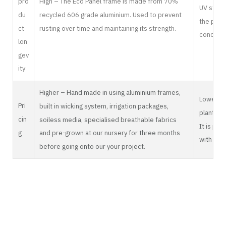
pro
High – The Eco Panel frame is made from 70%
UV stabil
du
recycled 606 grade aluminium. Used to prevent
the plast
ct
rusting over time and maintaining its strength.
conditio
lon
gev
ity
Higher – Hand made in using aluminium frames,
Lower – I
Pri
built in wicking system, irrigation packages,
plant and
cin
soiless media, specialised breathable fabrics
It is pot
g
and pre-grown at our nursery for three months
with an i
before going onto our your project.