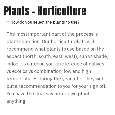
Plants – Horticulture
How do you select the plants to use?
The most important part of the process is
plant selection. Our horticulturalists will
recommend what plants to use based on the
aspect (north, south, east, west), sun vs shade,
indoor vs outdoor, your preference of natives
vs exotics vs combination, low and high
temperatures during the year, etc. They will
put a recommendation to you for your sign off.
You have the final say before we plant
anything.