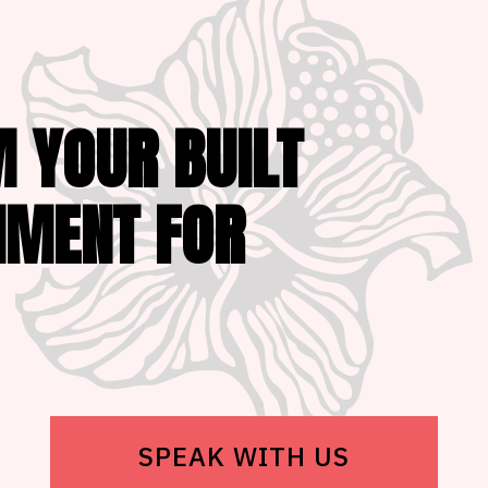
 YOUR BUILT
NMENT FOR
SPEAK WITH US