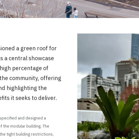
oned a green roof for
as a central showcase
 high percentage of
 the community, offering
nd highlighting the
ts it seeks to deliver.
 specified and designed a
f the modular building. The
e tight building restrictions,