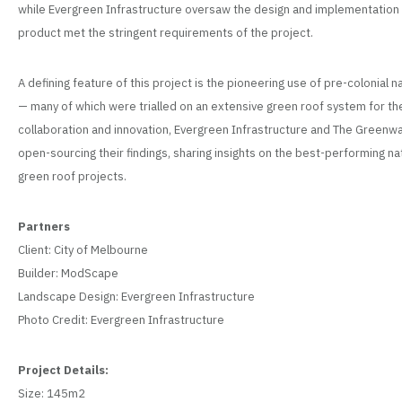
while Evergreen Infrastructure oversaw the design and implementation p
product met the stringent requirements of the project.
A defining feature of this project is the pioneering use of pre-colonial 
— many of which were trialled on an extensive green roof system for the ve
collaboration and innovation, Evergreen Infrastructure and The Green
open-sourcing their findings, sharing insights on the best-performing na
green roof projects.
Partners
Client: City of Melbourne
Builder: ModScape
Landscape Design: Evergreen Infrastructure
Photo Credit: Evergreen Infrastructure
Project Details:
Size: 145m2