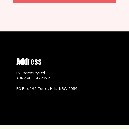
Address
Ex-Parrot Pty Ltd
ABN
49053422272
PO Box 395, Terrey Hills, NSW 2084