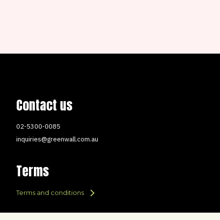
Contact us
02-5300-0085
inquiries@greenwall.com.au
Terms
Terms and conditions