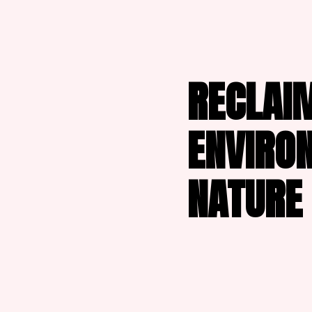
RECLAIM
ENVIRO
NATURE