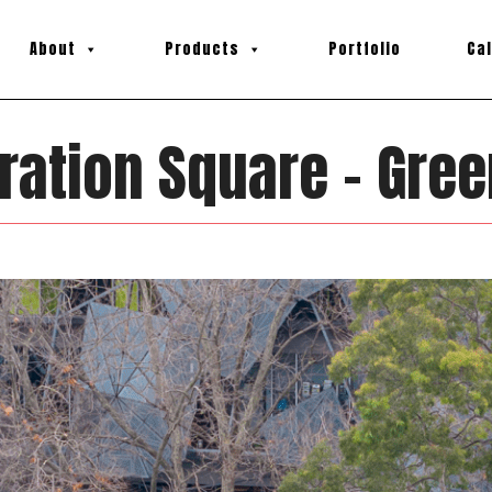
About
Products
Portfolio
Ca
ration Square – Gree