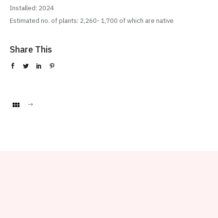
Installed: 2024
Estimated no. of plants: 2,260- 1,700 of which are native
Share This