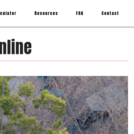
lculator
Resources
FAQ
Contact
nline