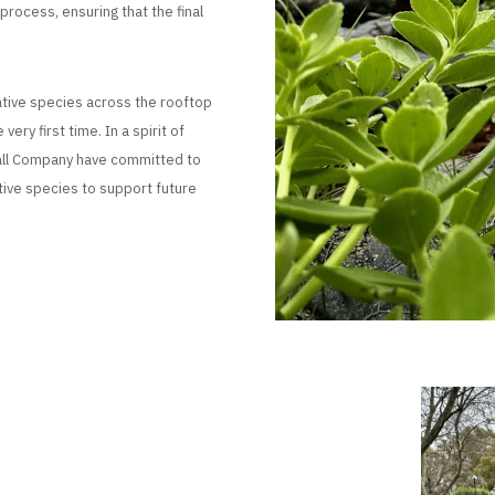
rocess, ensuring that the final
native species across the rooftop
ry first time. In a spirit of
wall Company have committed to
tive species to support future