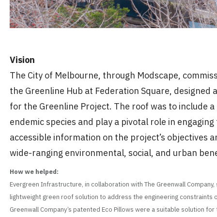
Vision
The City of Melbourne, through Modscape, commissi
the Greenline Hub at Federation Square, designed 
for the Greenline Project. The roof was to include a
endemic species and play a pivotal role in engaging
accessible information on the project’s objectives a
wide-ranging environmental, social, and urban benefi
How we helped:
Evergreen Infrastructure, in collaboration with The Greenwall Company,
lightweight green roof solution to address the engineering constraints o
Greenwall Company’s patented Eco Pillows were a suitable solution for th