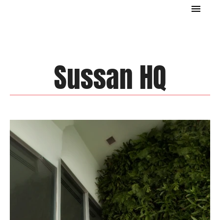
Sussan HQ