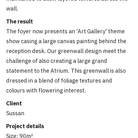
wall.
The result
The foyer now presents an ‘Art Gallery’ theme
show casing a large canvas painting behind the
reception desk. Our greenwall design meet the
challenge of also creating a large grand
statement to the Atrium. This greenwall is also
dressed in a blend of foliage textures and
colours with flowering interest.
Client
Sussan
Project details
Size: 90m²