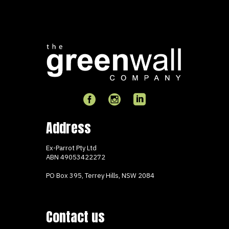
Address
Ex-Parrot Pty Ltd
ABN
49053422272
PO Box 395, Terrey Hills, NSW 2084
Contact us