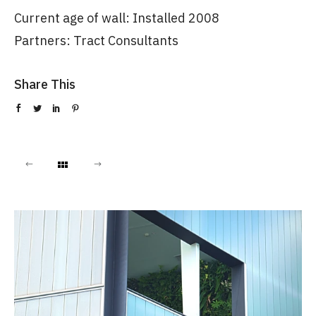
Current age of wall: Installed 2008
Partners: Tract Consultants
Share This