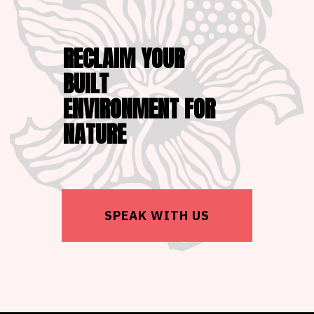
RECLAIM YOUR
BUILT
ENVIRONMENT FOR
NATURE
SPEAK WITH US