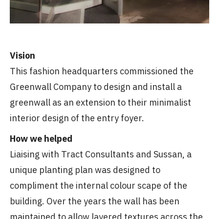
Vision
This fashion headquarters commissioned the
Greenwall Company to design and install a
greenwall as an extension to their minimalist
interior design of the entry foyer.
How we helped
Liaising with Tract Consultants and Sussan, a
unique planting plan was designed to
compliment the internal colour scape of the
building. Over the years the wall has been
maintained to allow layered textures across the