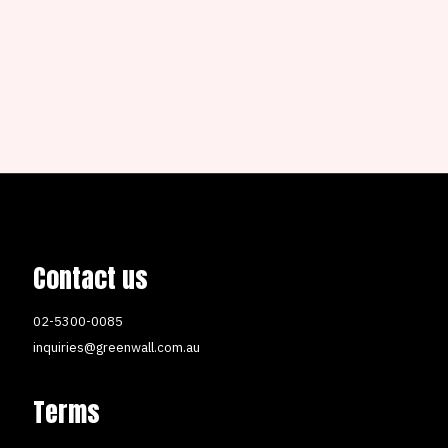
Contact us
02-5300-0085
inquiries@greenwall.com.au
Terms