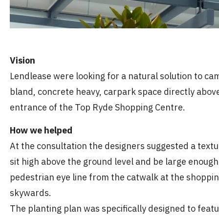
Vision
Lendlease were looking for a natural solution to c
bland, concrete heavy, carpark space directly abov
entrance of the Top Ryde Shopping Centre.
How we helped
At the consultation the designers suggested a textu
sit high above the ground level and be large enough 
pedestrian eye line from the catwalk at the shoppi
skywards.
The planting plan was specifically designed to featu