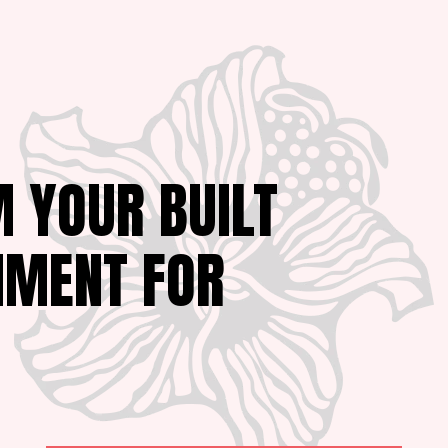
 YOUR BUILT
NMENT FOR