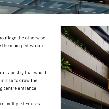
amouflage the otherwise
e the main pedestrian
ral tapestry that would
in size to draw the
ng centre entrance
re multiple textures