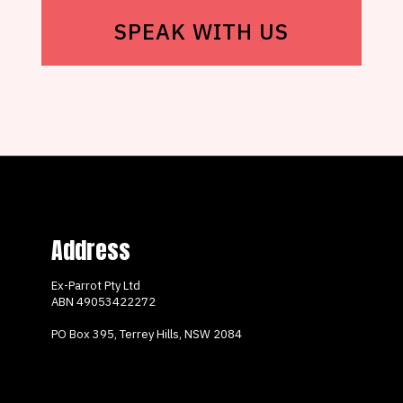
SPEAK WITH US
Address
Ex-Parrot Pty Ltd
ABN
49053422272
PO Box 395, Terrey Hills, NSW 2084