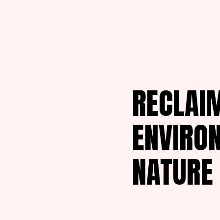
RECLAIM
ENVIRO
NATURE