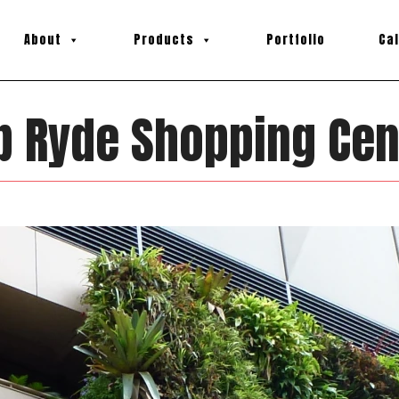
About
Products
Portfolio
Ca
p Ryde Shopping Cen