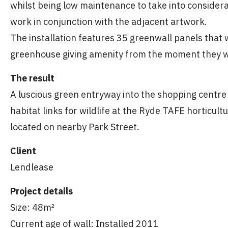
whilst being low maintenance to take into considera
work in conjunction with the adjacent artwork.
The installation features 35 greenwall panels that
greenhouse giving amenity from the moment they we
The result
A luscious green entryway into the shopping centre 
habitat links for wildlife at the Ryde TAFE horticul
located on nearby Park Street.
Client
Lendlease
Project details
Size: 48m²
Current age of wall: Installed 2011