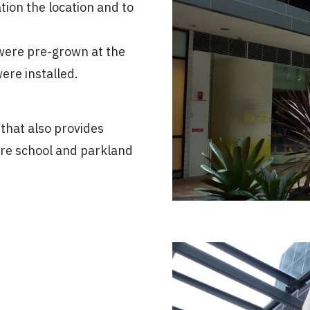
tion the location and to
 were pre-grown at the
re installed.
that also provides
ture school and parkland