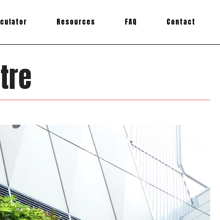
lculator
Resources
FAQ
Contact
tre