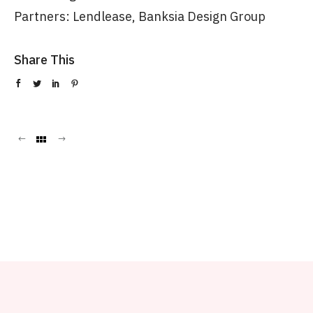
Partners: Lendlease, Banksia Design Group
Share This