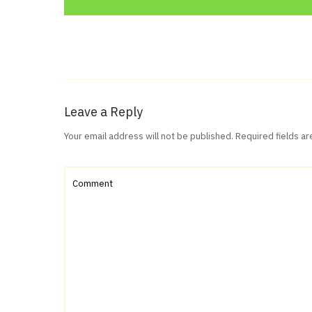
Leave a Reply
Your email address will not be published.
Required fields a