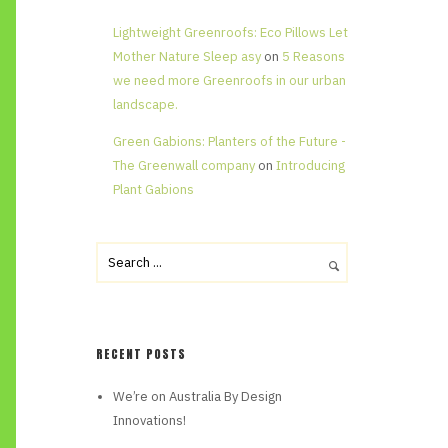
Lightweight Greenroofs: Eco Pillows Let
Mother Nature Sleep asy
on
5 Reasons
we need more Greenroofs in our urban
landscape.
Green Gabions: Planters of the Future -
The Greenwall company
on
Introducing
Plant Gabions
RECENT POSTS
We’re on Australia By Design
Innovations!