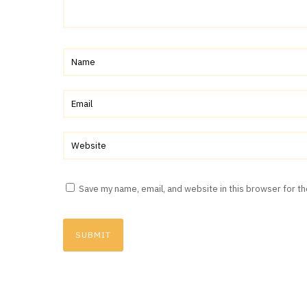
Save my name, email, and website in this browser for t