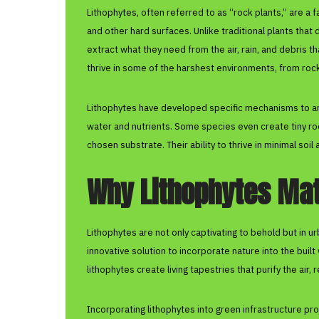
Lithophytes, often referred to as “rock plants,” are a 
and other hard surfaces. Unlike traditional plants that
extract what they need from the air, rain, and debris 
thrive in some of the harshest environments, from roc
Lithophytes have developed specific mechanisms to an
water and nutrients. Some species even create tiny roo
chosen substrate. Their ability to thrive in minimal soi
Why Lithophytes Matt
Lithophytes are not only captivating to behold but in 
innovative solution to incorporate nature into the buil
lithophytes create living tapestries that purify the air,
Incorporating lithophytes into green infrastructure pr