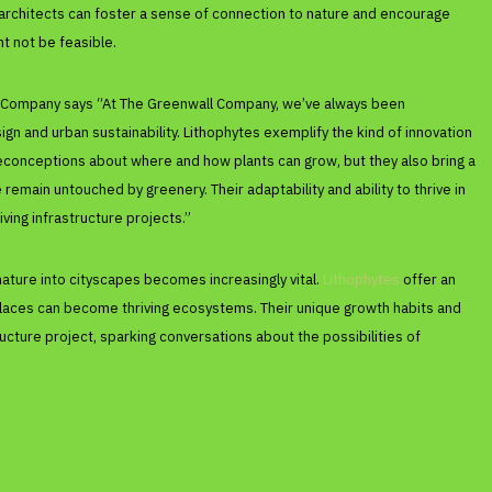
architects can foster a sense of connection to nature and encourage
ht not be feasible.
ll Company says “At The Greenwall Company, we’ve always been
n and urban sustainability. Lithophytes exemplify the kind of innovation
reconceptions about where and how plants can grow, but they also bring a
remain untouched by greenery. Their adaptability and ability to thrive in
iving infrastructure projects.”
nature into cityscapes becomes increasingly vital.
Lithophytes
offer an
y places can become thriving ecosystems. Their unique growth habits and
tructure project, sparking conversations about the possibilities of