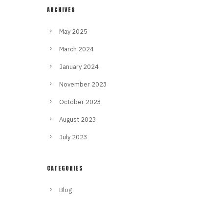
ARCHIVES
May 2025
March 2024
January 2024
November 2023
October 2023
August 2023
July 2023
CATEGORIES
Blog