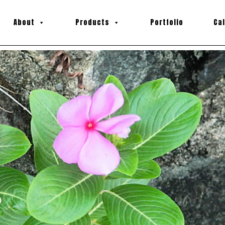
About
Products
Portfolio
Ca