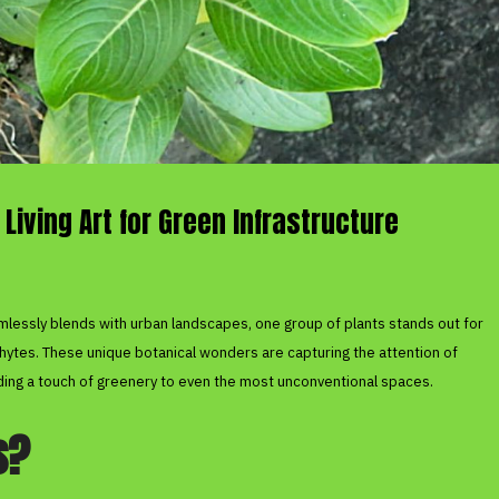
 Living Art for Green Infrastructure
mlessly blends with urban landscapes, one group of plants stands out for
phytes. These unique botanical wonders are capturing the attention of
dding a touch of greenery to even the most unconventional spaces.
s?