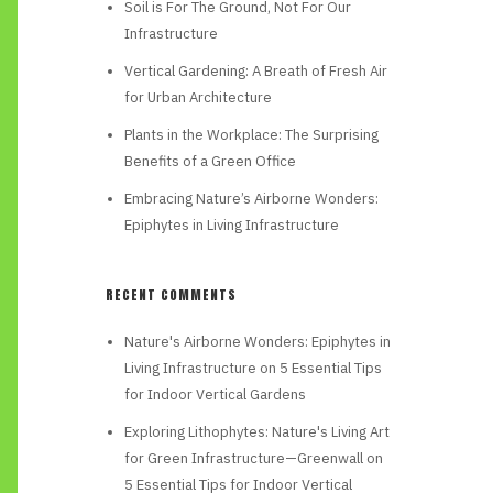
Soil is For The Ground, Not For Our
Infrastructure
Vertical Gardening: A Breath of Fresh Air
for Urban Architecture
Plants in the Workplace: The Surprising
Benefits of a Green Office
Embracing Nature’s Airborne Wonders:
Epiphytes in Living Infrastructure
RECENT COMMENTS
Nature's Airborne Wonders: Epiphytes in
Living Infrastructure
on
5 Essential Tips
for Indoor Vertical Gardens
Exploring Lithophytes: Nature's Living Art
for Green Infrastructure—Greenwall
on
5 Essential Tips for Indoor Vertical