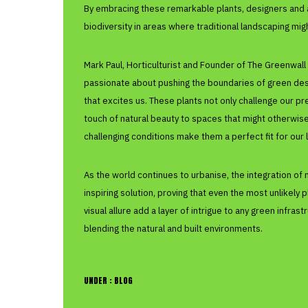
By embracing these remarkable plants, designers and 
biodiversity in areas where traditional landscaping mig
Mark Paul, Horticulturist and Founder of The Greenwa
passionate about pushing the boundaries of green desig
that excites us. These plants not only challenge our p
touch of natural beauty to spaces that might otherwise 
challenging conditions make them a perfect fit for our l
As the world continues to urbanise, the integration of 
inspiring solution, proving that even the most unlikel
visual allure add a layer of intrigue to any green infras
blending the natural and built environments.
UNDER :
BLOG