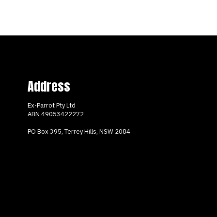
Address
Ex-Parrot Pty Ltd
ABN
49053422272
PO Box 395, Terrey Hills, NSW 2084