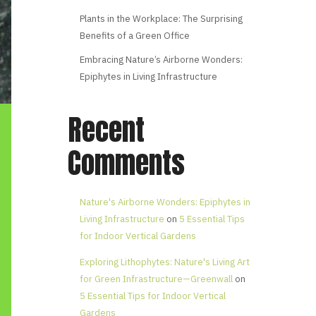
Plants in the Workplace: The Surprising
Benefits of a Green Office
Embracing Nature’s Airborne Wonders:
Epiphytes in Living Infrastructure
Recent
Comments
Nature's Airborne Wonders: Epiphytes in
Living Infrastructure
on
5 Essential Tips
for Indoor Vertical Gardens
Exploring Lithophytes: Nature's Living Art
for Green Infrastructure—Greenwall
on
5 Essential Tips for Indoor Vertical
Gardens