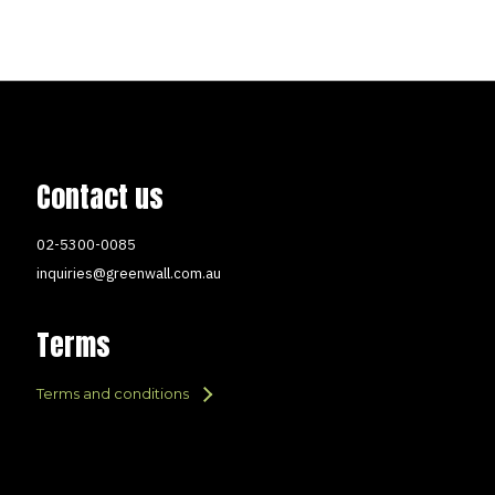
Contact us
02-5300-0085
inquiries@greenwall.com.au
Terms
Terms and conditions