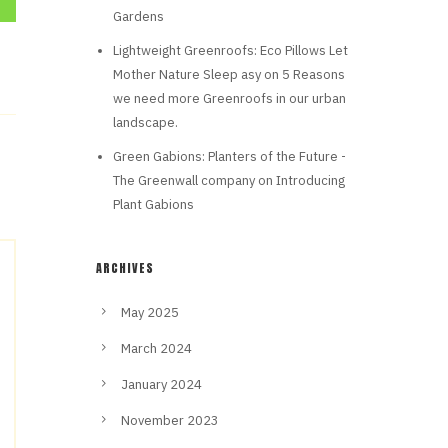
Gardens
Lightweight Greenroofs: Eco Pillows Let
Mother Nature Sleep asy
on
5 Reasons
we need more Greenroofs in our urban
landscape.
Green Gabions: Planters of the Future -
The Greenwall company
on
Introducing
Plant Gabions
ARCHIVES
May 2025
March 2024
January 2024
November 2023