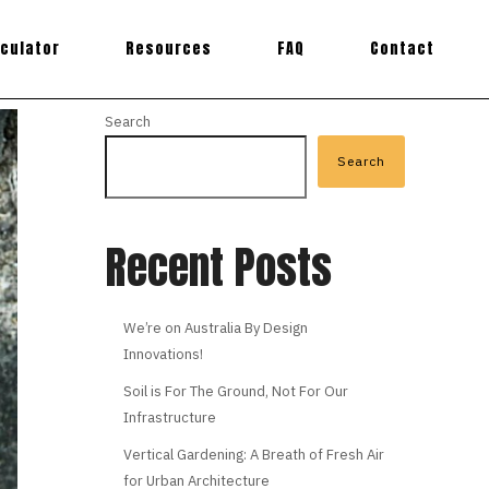
lculator
Resources
FAQ
Contact
Search
Search
Recent Posts
We’re on Australia By Design
Innovations!
Soil is For The Ground, Not For Our
Infrastructure
Vertical Gardening: A Breath of Fresh Air
for Urban Architecture