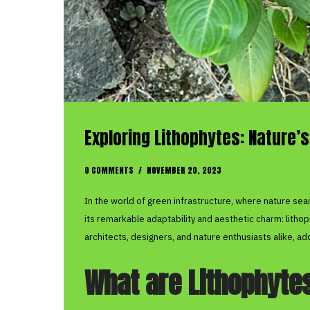
Exploring Lithophytes: Nature’s
0 COMMENTS
/
NOVEMBER 20, 2023
In the world of green infrastructure, where nature sea
its remarkable adaptability and aesthetic charm: litho
architects, designers, and nature enthusiasts alike, a
What are Lithophyte