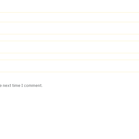
he next time I comment.