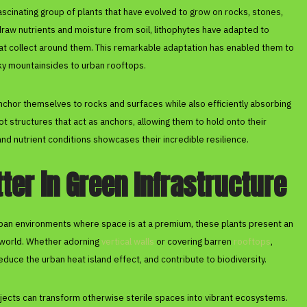
fascinating group of plants that have evolved to grow on rocks, stones,
 draw nutrients and moisture from soil, lithophytes have adapted to
that collect around them. This remarkable adaptation has enabled them to
ky mountainsides to urban rooftops.
chor themselves to rocks and surfaces while also efficiently absorbing
t structures that act as anchors, allowing them to hold onto their
l and nutrient conditions showcases their incredible resilience.
er in Green Infrastructure
urban environments where space is at a premium, these plants present an
t world. Whether adorning
vertical walls
or covering barren
rooftops
,
 reduce the urban heat island effect, and contribute to biodiversity.
ojects can transform otherwise sterile spaces into vibrant ecosystems.