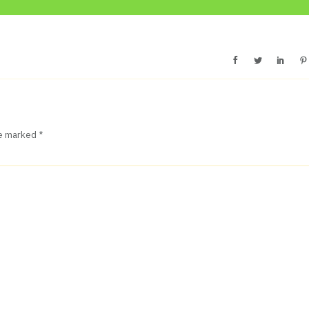
re marked
*