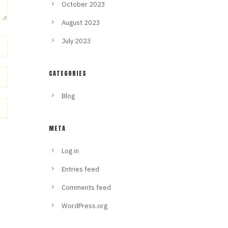
October 2023
August 2023
July 2023
CATEGORIES
Blog
META
Log in
Entries feed
Comments feed
WordPress.org