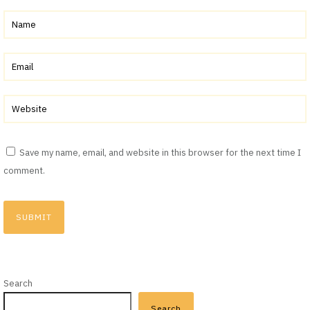
Save my name, email, and website in this browser for the next time I
comment.
Search
Search