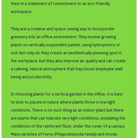
they’re a statement of commitment to an eco-friendly
workspace.
They are a creative and space-saving way to incorporate
greenery into an office environment. They involve growing
plants on vertically suspended panels, using hydroponics or
soil. Not only do they create an aesthetically pleasing spot in
the workplace, but they also improve air quality and can create
a calming, natural atmosphere that may boost employee well-
being and productivity.
In choosing plants for a vertical garden in the office, it is best
to look to places in nature where plants thrive in low light
conditions. There is no such thing as an indoor plant but there
are plants that can tolerate very light conditions, emulating the
conditions of the rainforest floor, under the cover of a canopy.
Many varieties of Ferns (Polypodiopsida family) and Ariods