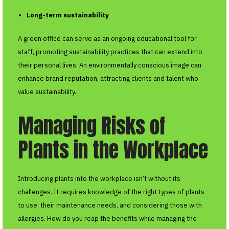
Long-term sustainability
A green office can serve as an ongoing educational tool for
staff, promoting sustainability practices that can extend into
their personal lives. An environmentally conscious image can
enhance brand reputation, attracting clients and talent who
value sustainability.
Managing Risks of
Plants in the Workplace
Introducing plants into the workplace isn’t without its
challenges. It requires knowledge of the right types of plants
to use, their maintenance needs, and considering those with
allergies. How do you reap the benefits while managing the