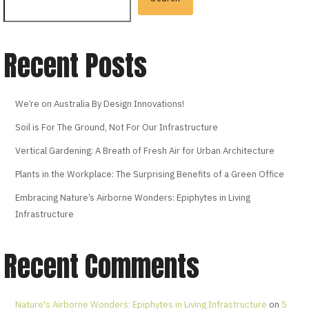
Recent Posts
We’re on Australia By Design Innovations!
Soil is For The Ground, Not For Our Infrastructure
Vertical Gardening: A Breath of Fresh Air for Urban Architecture
Plants in the Workplace: The Surprising Benefits of a Green Office
Embracing Nature’s Airborne Wonders: Epiphytes in Living
Infrastructure
Recent Comments
Nature's Airborne Wonders: Epiphytes in Living Infrastructure
on
5