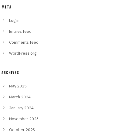
META
Log in
Entries feed
Comments feed
WordPress.org
ARCHIVES
May 2025
March 2024
January 2024
November 2023
October 2023