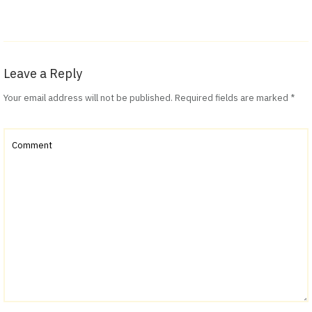
Leave a Reply
Your email address will not be published.
Required fields are marked
*