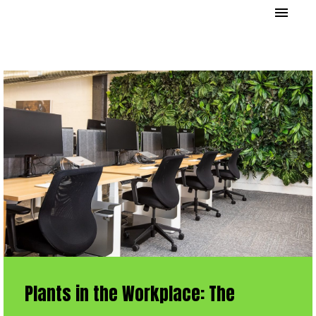
Plants in the Workplace: The