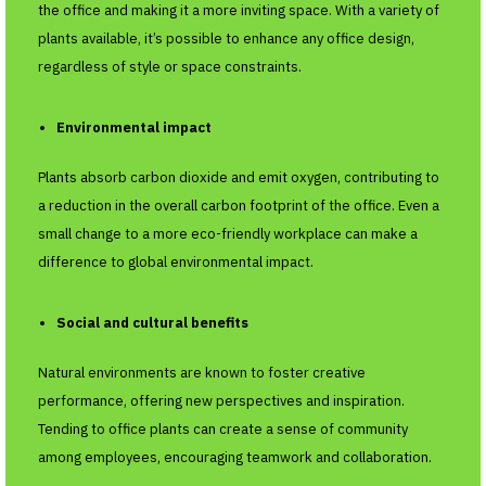
the office and making it a more inviting space. With a variety of
plants available, it’s possible to enhance any office design,
regardless of style or space constraints.
Environmental impact
Plants absorb carbon dioxide and emit oxygen, contributing to
a reduction in the overall carbon footprint of the office. Even a
small change to a more eco-friendly workplace can make a
difference to global environmental impact.
Social and cultural benefits
Natural environments are known to foster creative
performance, offering new perspectives and inspiration.
Tending to office plants can create a sense of community
among employees, encouraging teamwork and collaboration.