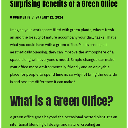
Surprising Benefits of a Green Office
0 COMMENTS
/
JANUARY 12, 2024
Imagine your workspace filled with green plants, where fresh
air and the beauty of nature accompany your daily tasks. That’s
what you could have with a green office. Plants aren’t just
aesthetically pleasing, they can improve the atmosphere of a
space along with everyone’s mood. Simple changes can make
your office more environmentally-friendly and an enjoyable
place for people to spend time in, so why not bring the outside
in and see the difference it can make?
What is a Green Office?
A green office goes beyond the occasional potted plant. It’s an
intentional blending of design and nature, creating an