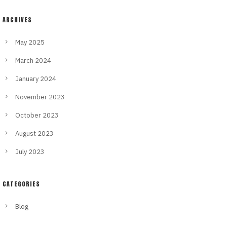
ARCHIVES
May 2025
March 2024
January 2024
November 2023
October 2023
August 2023
July 2023
CATEGORIES
Blog