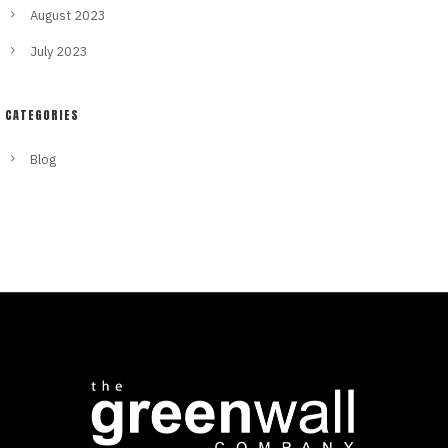
August 2023
July 2023
CATEGORIES
Blog