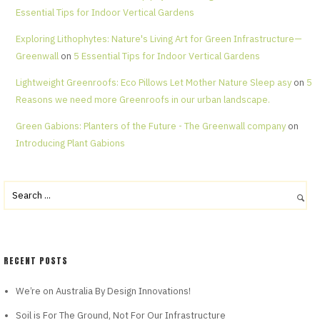
Essential Tips for Indoor Vertical Gardens
Exploring Lithophytes: Nature's Living Art for Green Infrastructure—
Greenwall
on
5 Essential Tips for Indoor Vertical Gardens
Lightweight Greenroofs: Eco Pillows Let Mother Nature Sleep asy
on
5
Reasons we need more Greenroofs in our urban landscape.
Green Gabions: Planters of the Future - The Greenwall company
on
Introducing Plant Gabions
RECENT POSTS
We’re on Australia By Design Innovations!
Soil is For The Ground, Not For Our Infrastructure