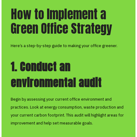
How to Implement a
Green Office Strategy
Here’s a step-by-step guide to making your office greener.
1. Conduct an
environmental audit
Begin by assessing your current office environment and
practices. Look at energy consumption, waste production and
your current carbon footprint. This audit will highlight areas for
improvement and help set measurable goals.