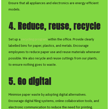
Ensure that all appliances and electronics are energy-efficient
models.
4. Reduce, reuse, recycle
Set up a
recycling program
within the office. Provide clearly
labelled bins for paper, plastics, and metals. Encourage
employees to reduce paper use and reuse materials whenever
possible. We also recycle and reuse cuttings from our plants,
to ensure nothing goes to waste.
5. Go digital
Minimise paper waste by adopting digital alternatives.
Encourage digital filing systems, online collaboration tools, and
electronic communication to reduce the need for printing.