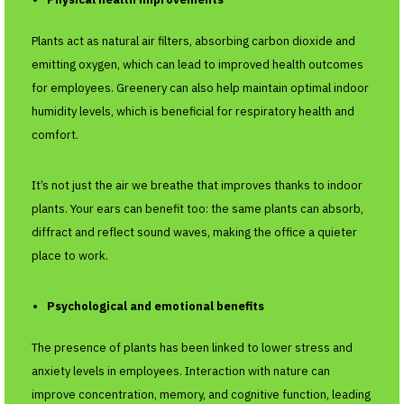
Plants act as natural air filters, absorbing carbon dioxide and
emitting oxygen, which can lead to improved health outcomes
for employees. Greenery can also help maintain optimal indoor
humidity levels, which is beneficial for respiratory health and
comfort.
It’s not just the air we breathe that improves thanks to indoor
plants. Your ears can benefit too: the same plants can absorb,
diffract and reflect sound waves, making the office a quieter
place to work.
Psychological and emotional benefits
The presence of plants has been linked to lower stress and
anxiety levels in employees. Interaction with nature can
improve concentration, memory, and cognitive function, leading