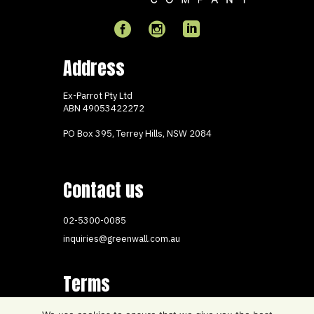
Address
Ex-Parrot Pty Ltd
ABN
49053422272
PO Box 395, Terrey Hills, NSW 2084
Contact us
02-5300-0085
inquiries@greenwall.com.au
Terms