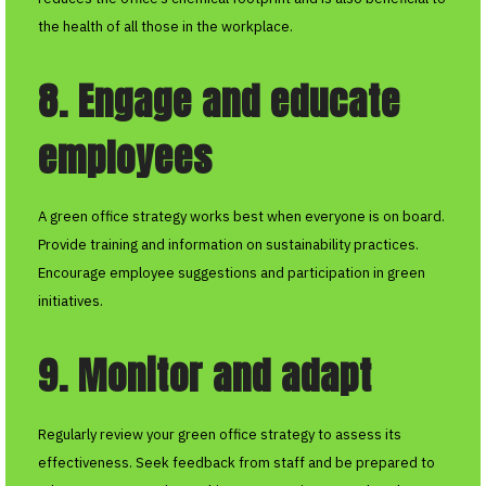
the health of all those in the workplace.
8. Engage and educate
employees
A green office strategy works best when everyone is on board.
Provide training and information on sustainability practices.
Encourage employee suggestions and participation in green
initiatives.
9. Monitor and adapt
Regularly review your green office strategy to assess its
effectiveness. Seek feedback from staff and be prepared to