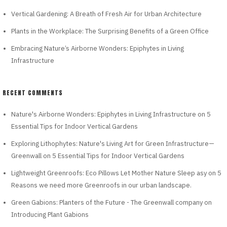
Vertical Gardening: A Breath of Fresh Air for Urban Architecture
Plants in the Workplace: The Surprising Benefits of a Green Office
Embracing Nature’s Airborne Wonders: Epiphytes in Living
Infrastructure
RECENT COMMENTS
Nature's Airborne Wonders: Epiphytes in Living Infrastructure
on
5
Essential Tips for Indoor Vertical Gardens
Exploring Lithophytes: Nature's Living Art for Green Infrastructure—
Greenwall
on
5 Essential Tips for Indoor Vertical Gardens
Lightweight Greenroofs: Eco Pillows Let Mother Nature Sleep asy
on
5
Reasons we need more Greenroofs in our urban landscape.
Green Gabions: Planters of the Future - The Greenwall company
on
Introducing Plant Gabions