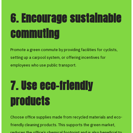
6. Encourage sustainable
commuting
Promote a green commute by providing facilities for cyclists,
setting up a carpool system, or offering incentives for
employees who use public transport.
7. Use eco-friendly
products
Choose office supplies made from recycled materials and eco-
friendly cleaning products. This supports the green market,
reduces the office’s chemical footprint and is also beneficial to