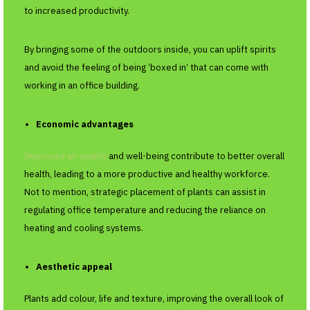
to increased productivity.
By bringing some of the outdoors inside, you can uplift spirits
and avoid the feeling of being ‘boxed in’ that can come with
working in an office building.
Economic advantages
Improved air quality
and well-being contribute to better overall
health, leading to a more productive and healthy workforce.
Not to mention, strategic placement of plants can assist in
regulating office temperature and reducing the reliance on
heating and cooling systems.
Aesthetic appeal
Plants add colour, life and texture, improving the overall look of