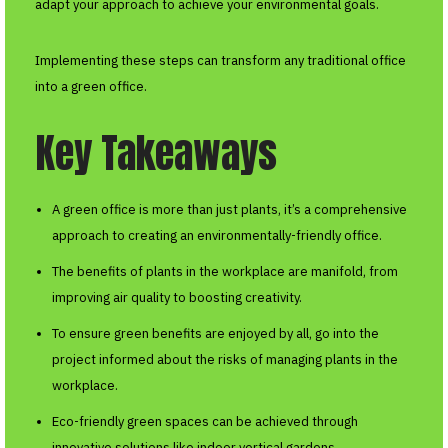
adapt your approach to achieve your environmental goals.
Implementing these steps can transform any traditional office
into a green office.
Key Takeaways
A green office is more than just plants, it’s a comprehensive
approach to creating an environmentally-friendly office.
The benefits of plants in the workplace are manifold, from
improving air quality to boosting creativity.
To ensure green benefits are enjoyed by all, go into the
project informed about the risks of managing plants in the
workplace.
Eco-friendly green spaces can be achieved through
innovative solutions like indoor vertical gardens.