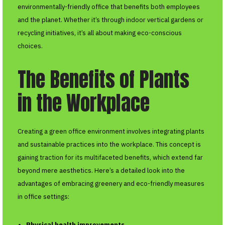
environmentally-friendly office that benefits both employees
and the planet. Whether it’s through indoor vertical gardens or
recycling initiatives, it’s all about making eco-conscious
choices.
The Benefits of Plants
in the Workplace
Creating a green office environment involves integrating plants
and sustainable practices into the workplace. This concept is
gaining traction for its multifaceted benefits, which extend far
beyond mere aesthetics. Here’s a detailed look into the
advantages of embracing greenery and eco-friendly measures
in office settings:
Physical health improvements