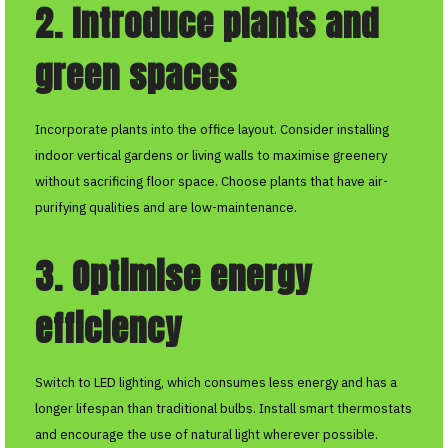
2. Introduce plants and
green spaces
Incorporate plants into the office layout. Consider installing
indoor vertical gardens or living walls to maximise greenery
without sacrificing floor space. Choose plants that have air-
purifying qualities and are low-maintenance.
3. Optimise energy
efficiency
Switch to LED lighting, which consumes less energy and has a
longer lifespan than traditional bulbs. Install smart thermostats
and encourage the use of natural light wherever possible.