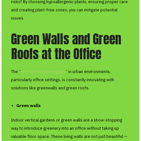
risks? By choosing hypoallergenic plants, ensuring proper care
and creating plant-free zones, you can mitigate potential
issues.
Green Walls and Green
Roofs at the Office
The “
eco way to green space
” in urban environments,
particularly office settings, is constantly innovating with
solutions like greenwalls and green roofs.
Green walls
Indoor vertical gardens or green walls are a show-stopping
way to introduce greenery into an office without taking up
valuable floor space. These living walls are not just beautiful —