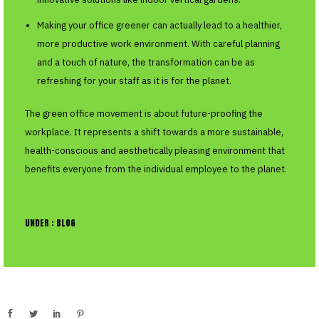
Making your office greener can actually lead to a healthier,
more productive work environment. With careful planning
and a touch of nature, the transformation can be as
refreshing for your staff as it is for the planet.
The green office movement is about future-proofing the
workplace. It represents a shift towards a more sustainable,
health-conscious and aesthetically pleasing environment that
benefits everyone from the individual employee to the planet.
UNDER :
BLOG