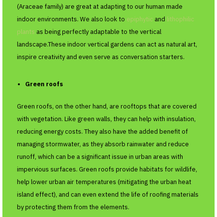
(Araceae family) are great at adapting to our human made
indoor environments. We also look to
epiphytic
and
lithophilic
plants
as being perfectly adaptable to the vertical
landscape.These indoor vertical gardens can act as natural art,
inspire creativity and even serve as conversation starters.
Green roofs
Green roofs, on the other hand, are rooftops that are covered
with vegetation. Like green walls, they can help with insulation,
reducing energy costs. They also have the added benefit of
managing stormwater, as they absorb rainwater and reduce
runoff, which can be a significant issue in urban areas with
impervious surfaces. Green roofs provide habitats for wildlife,
help lower urban air temperatures (mitigating the urban heat
island effect), and can even extend the life of roofing materials
by protecting them from the elements.