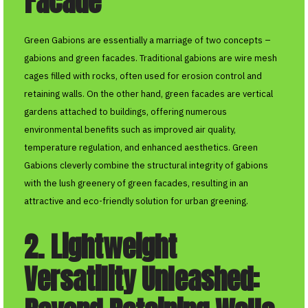
Facade
Green Gabions are essentially a marriage of two concepts –
gabions and green facades. Traditional gabions are wire mesh
cages filled with rocks, often used for erosion control and
retaining walls. On the other hand, green facades are vertical
gardens attached to buildings, offering numerous
environmental benefits such as improved air quality,
temperature regulation, and enhanced aesthetics. Green
Gabions cleverly combine the structural integrity of gabions
with the lush greenery of green facades, resulting in an
attractive and eco-friendly solution for urban greening.
2. Lightweight
Versatility Unleashed: