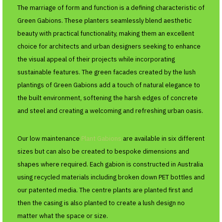
The marriage of form and function is a defining characteristic of
Green Gabions. These planters seamlessly blend aesthetic
beauty with practical functionality, making them an excellent
choice for architects and urban designers seeking to enhance
the visual appeal of their projects while incorporating
sustainable features. The green facades created by the lush
plantings of Green Gabions add a touch of natural elegance to
the built environment, softening the harsh edges of concrete
and steel and creating a welcoming and refreshing urban oasis.
Our low maintenance
Plant Gabions
are available in six different
sizes but can also be created to bespoke dimensions and
shapes where required. Each gabion is constructed in Australia
using recycled materials including broken down PET bottles and
our patented media. The centre plants are planted first and
then the casing is also planted to create a lush design no
matter what the space or size.