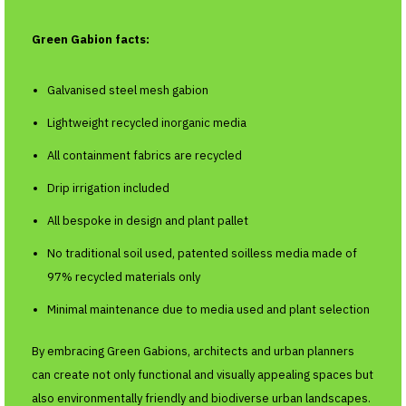
Green Gabion facts:
Galvanised steel mesh gabion
Lightweight recycled inorganic media
All containment fabrics are recycled
Drip irrigation included
All bespoke in design and plant pallet
No traditional soil used, patented soilless media made of
97% recycled materials only
Minimal maintenance due to media used and plant selection
By embracing Green Gabions, architects and urban planners
can create not only functional and visually appealing spaces but
also environmentally friendly and biodiverse urban landscapes.