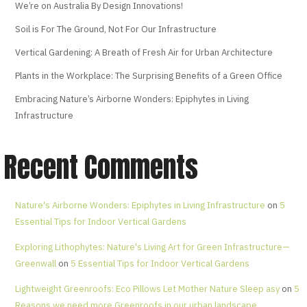
We’re on Australia By Design Innovations!
Soil is For The Ground, Not For Our Infrastructure
Vertical Gardening: A Breath of Fresh Air for Urban Architecture
Plants in the Workplace: The Surprising Benefits of a Green Office
Embracing Nature’s Airborne Wonders: Epiphytes in Living
Infrastructure
Recent Comments
Nature's Airborne Wonders: Epiphytes in Living Infrastructure
on
5
Essential Tips for Indoor Vertical Gardens
Exploring Lithophytes: Nature's Living Art for Green Infrastructure—
Greenwall
on
5 Essential Tips for Indoor Vertical Gardens
Lightweight Greenroofs: Eco Pillows Let Mother Nature Sleep asy
on
5
Reasons we need more Greenroofs in our urban landscape.