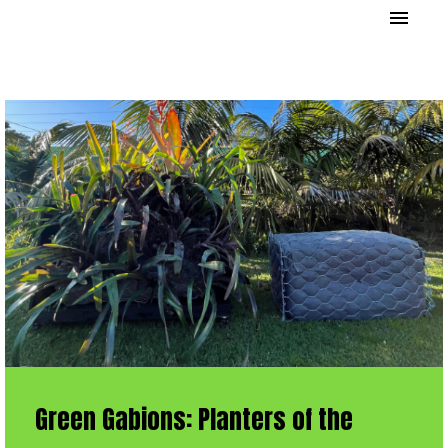
Green Gabions: Planters of the