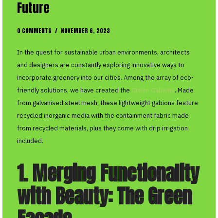
Future
0 COMMENTS
/
NOVEMBER 6, 2023
In the quest for sustainable urban environments, architects
and designers are constantly exploring innovative ways to
incorporate greenery into our cities. Among the array of eco-
friendly solutions, we have created the
Green Gabions
. Made
from galvanised steel mesh, these lightweight gabions feature
recycled inorganic media with the containment fabric made
from recycled materials, plus they come with drip irrigation
included.
1. Merging Functionality
with Beauty: The Green