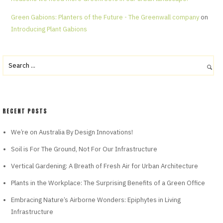
Green Gabions: Planters of the Future - The Greenwall company
on
Introducing Plant Gabions
RECENT POSTS
We’re on Australia By Design Innovations!
Soil is For The Ground, Not For Our Infrastructure
Vertical Gardening: A Breath of Fresh Air for Urban Architecture
Plants in the Workplace: The Surprising Benefits of a Green Office
Embracing Nature’s Airborne Wonders: Epiphytes in Living
Infrastructure