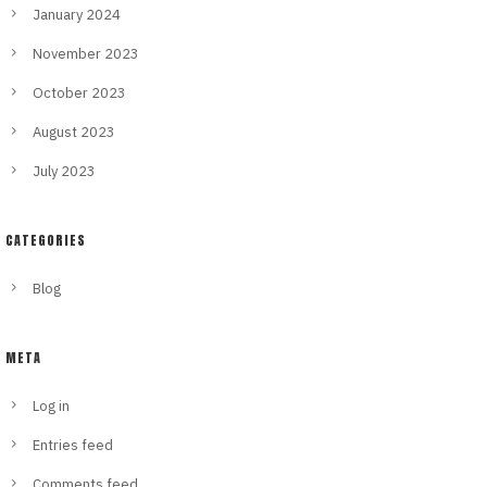
January 2024
November 2023
October 2023
August 2023
July 2023
CATEGORIES
Blog
META
Log in
Entries feed
Comments feed