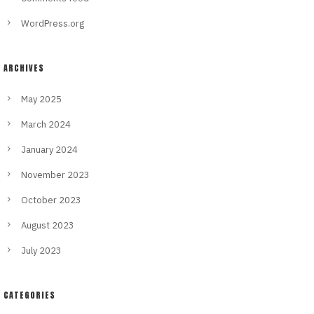
WordPress.org
ARCHIVES
May 2025
March 2024
January 2024
November 2023
October 2023
August 2023
July 2023
CATEGORIES