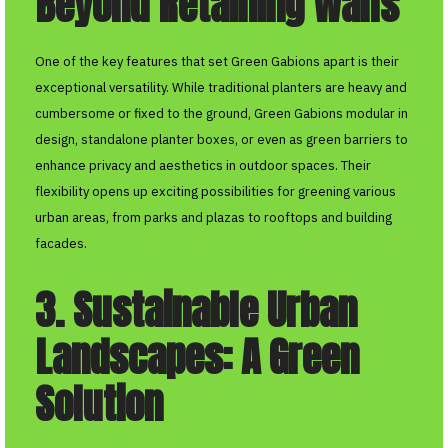
Beyond Retaining Walls
One of the key features that set Green Gabions apart is their
exceptional versatility. While traditional planters are heavy and
cumbersome or fixed to the ground, Green Gabions modular in
design, standalone planter boxes, or even as green barriers to
enhance privacy and aesthetics in outdoor spaces. Their
flexibility opens up exciting possibilities for greening various
urban areas, from parks and plazas to rooftops and building
facades.
3. Sustainable Urban
Landscapes: A Green
Solution