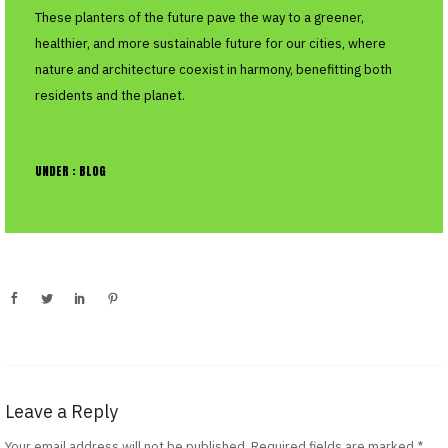
These planters of the future pave the way to a greener,
healthier, and more sustainable future for our cities, where
nature and architecture coexist in harmony, benefitting both
residents and the planet.
UNDER :
BLOG
Leave a Reply
Your email address will not be published.
Required fields are marked
*