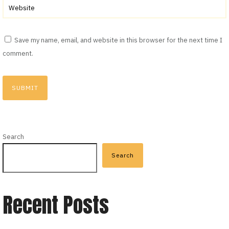
Save my name, email, and website in this browser for the next time I
comment.
Search
Search
Recent Posts