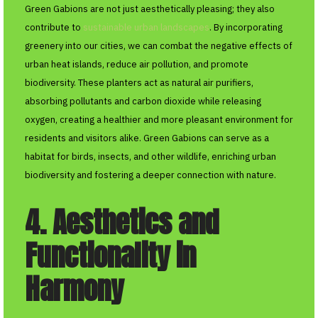
Green Gabions are not just aesthetically pleasing; they also
contribute to
sustainable urban landscapes
. By incorporating
greenery into our cities, we can combat the negative effects of
urban heat islands, reduce air pollution, and promote
biodiversity. These planters act as natural air purifiers,
absorbing pollutants and carbon dioxide while releasing
oxygen, creating a healthier and more pleasant environment for
residents and visitors alike. Green Gabions can serve as a
habitat for birds, insects, and other wildlife, enriching urban
biodiversity and fostering a deeper connection with nature.
4. Aesthetics and
Functionality in
Harmony