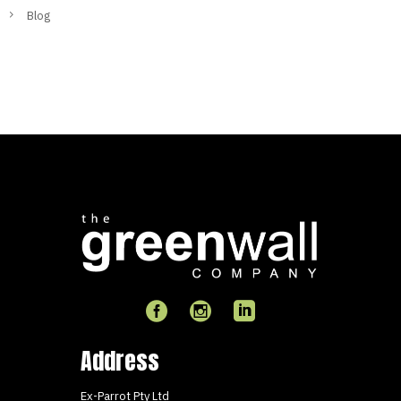
Blog
Address
Ex-Parrot Pty Ltd