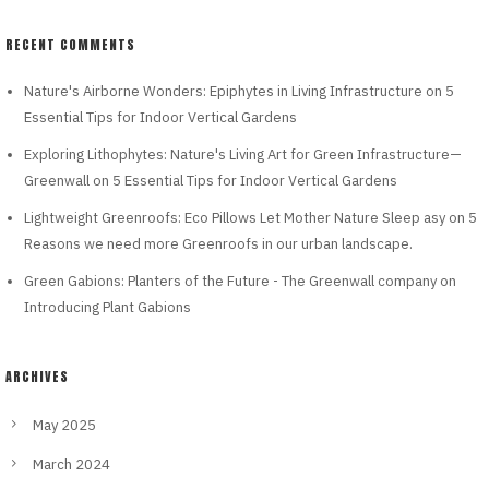
RECENT COMMENTS
Nature's Airborne Wonders: Epiphytes in Living Infrastructure
on
5
Essential Tips for Indoor Vertical Gardens
Exploring Lithophytes: Nature's Living Art for Green Infrastructure—
Greenwall
on
5 Essential Tips for Indoor Vertical Gardens
Lightweight Greenroofs: Eco Pillows Let Mother Nature Sleep asy
on
5
Reasons we need more Greenroofs in our urban landscape.
Green Gabions: Planters of the Future - The Greenwall company
on
Introducing Plant Gabions
ARCHIVES
May 2025
March 2024